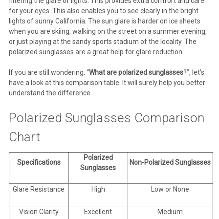
filtering the glare of lights. This provides extra comfort and care
for your eyes. This also enables you to see clearly in the bright
lights of sunny California. The sun glare is harder on ice sheets
when you are skiing, walking on the street on a summer evening,
or just playing at the sandy sports stadium of the locality. The
polarized sunglasses are a great help for glare reduction.
If you are still wondering, “
What are polarized sunglasses
?”, let’s
have a look at this comparison table. It will surely help you better
understand the difference.
Polarized Sunglasses Comparison
Chart
Polarized
Specifications
Non-Polarized Sunglasses
Sunglasses
Glare Resistance
High
Low or None
Vision Clarity
Excellent
Medium