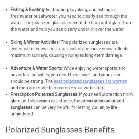
Fishing & Boating:
For boating, kayaking, and fishing in
freshwater or saltwater, you need to clearly see through the
water. The polarized glasses prevent the horizontal glare from
the water and help you see clearly under or over the water.
Skiing & Winter Activities:
The polarized sunglasses are
essential for snow sports, particularly because snow reflects
maximum sunrays, causing your eyes long-term damage.
Adventure & Water Sports:
While enjoying water sports and
adventure activities, you need to be swift, and your vision
should be strong. The
best polarized sunglasses for women
and men are made to maximize your water fun.
Prescription Polarized Sunglasses:
If you need protection from
glare and also vision assistance, the
prescription polarized
sunglasses
can be very helpful for letting you enjoy life
unhindered.
Polarized Sunglasses Benefits