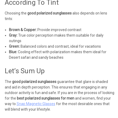
According To Tint
Choosing the
good polarized sunglasses
also depends on lens
tints:
Brown & Copper:
Provide improved contrast
Gray:
True color perception makes them suitable for daily
outings
Green:
Balanced colors and contrast, ideal for vacations
Blue:
Cooling effect with polarization makes them ideal for
Desert safari and sandy beaches
Let’s Sum Up
The
good polarized sunglasses
guarantee that glare is shaded
and aid in depth perception. This ensures that engaging in any
outdoor activity is fun and safe. If you are in the process of looking
for the
best polarized sunglasses for men
and women, find your
way to
Snap Magnetic Glasses
for the most desirable ones that
will blend with your lifestyle.