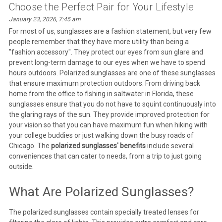
Choose the Perfect Pair for Your Lifestyle
January 23, 2026, 7:45 am
For most of us, sunglasses are a fashion statement, but very few
people remember that they have more utility than being a
"fashion accessory". They protect our eyes from sun glare and
prevent long-term damage to our eyes when we have to spend
hours outdoors. Polarized sunglasses are one of these sunglasses
that ensure maximum protection outdoors. From driving back
home from the office to fishing in saltwater in Florida, these
sunglasses ensure that you do not have to squint continuously into
the glaring rays of the sun. They provide improved protection for
your vision so that you can have maximum fun when hiking with
your college buddies or just walking down the busy roads of
Chicago. The
polarized sunglasses' benefits
include several
conveniences that can cater to needs, from a trip to just going
outside.
What Are Polarized Sunglasses?
The polarized sunglasses contain specially treated lenses for