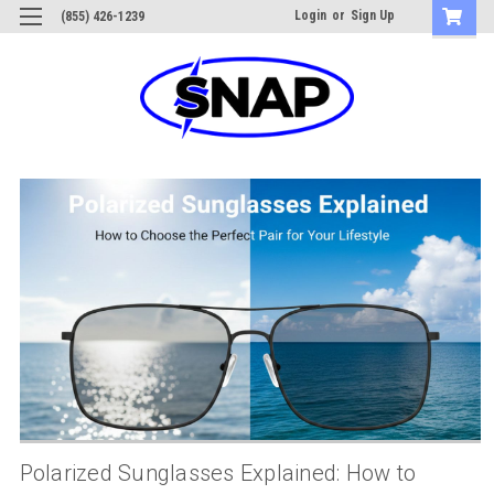
Login
or
Sign Up
(855) 426-1239
Polarized Sunglasses Explained: How to