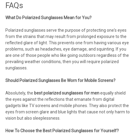
FAQs
What Do Polarized Sunglasses Mean for You?
Polarized sunglasses serve the purpose of protecting one's eyes
from the strains that may result from prolonged exposure to the
reflected glare of light. This prevents one from having various eye
problems, such as headaches, eye damage, and squinting. If you
are one of those people who like going outdoors regardless of the
prevailing weather conditions, then you will require polarized
sunglasses.
Should Polarized Sunglasses Be Worn for Mobile Screens?
Absolutely, the
best
polarized sunglasses for men
equally shield
the eyes against the reflections that emanate from digital
gadgets like TV screens and mobile phones. They also protect the
eyes from screen glare and blue lights that cause not only harm to
vision but also sleeplessness.
How To Choose the Best Polarized Sunglasses for Yourself?