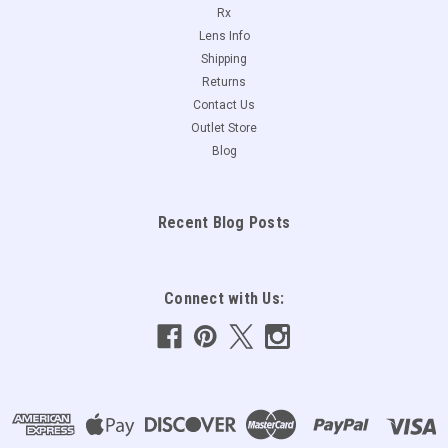
Rx
Lens Info
Shipping
Returns
Contact Us
Outlet Store
Blog
Recent Blog Posts
Connect with Us: