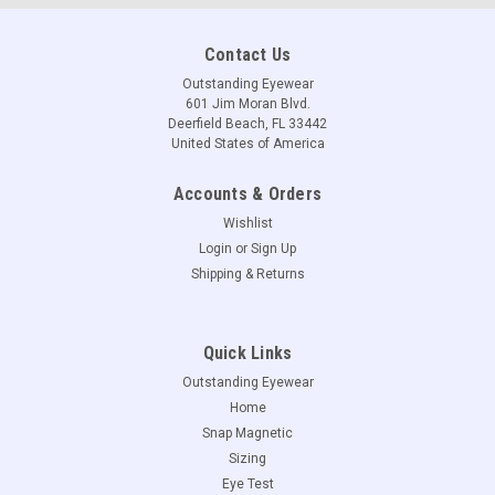
Contact Us
Outstanding Eyewear
601 Jim Moran Blvd.
Deerfield Beach, FL 33442
United States of America
Accounts & Orders
Wishlist
Login
or
Sign Up
Shipping & Returns
Quick Links
Outstanding Eyewear
Home
Snap Magnetic
Sizing
Eye Test