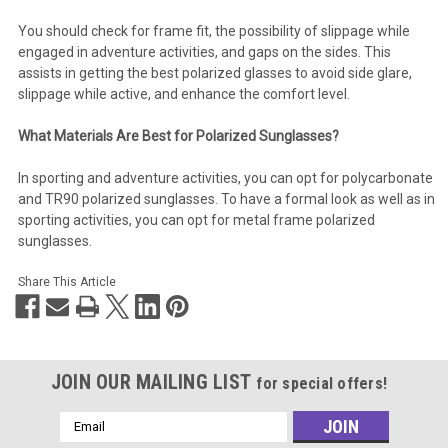
You should check for frame fit, the possibility of slippage while
engaged in adventure activities, and gaps on the sides. This
assists in getting the best polarized glasses to avoid side glare,
slippage while active, and enhance the comfort level.
What Materials Are Best for Polarized Sunglasses?
In sporting and adventure activities, you can opt for polycarbonate
and TR90 polarized sunglasses. To have a formal look as well as in
sporting activities, you can opt for metal frame polarized
sunglasses.
Share This Article
JOIN OUR MAILING LIST
for special offers!
Email
Address