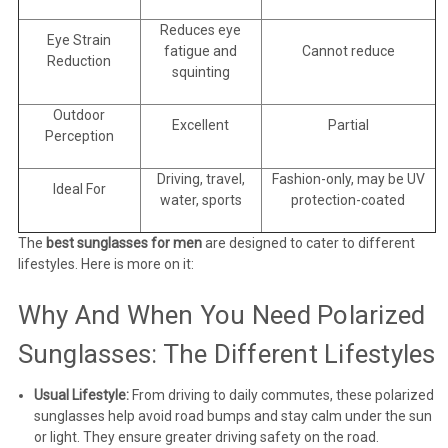
Reduces eye
Eye Strain
fatigue and
Cannot reduce
Reduction
squinting
Outdoor
Excellent
Partial
Perception
Driving, travel,
Fashion-only, may be UV
Ideal For
water, sports
protection-coated
The
best sunglasses for men
are designed to cater to different
lifestyles. Here is more on it:
Why And When You Need Polarized
Sunglasses: The Different Lifestyles
Usual Lifestyle:
From driving to daily commutes, these polarized
sunglasses help avoid road bumps and stay calm under the sun
or light. They ensure greater driving safety on the road.