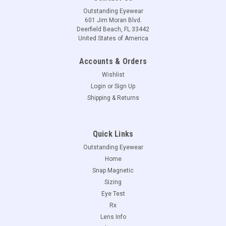
Outstanding Eyewear
601 Jim Moran Blvd.
Deerfield Beach, FL 33442
United States of America
Accounts & Orders
Wishlist
Login
or
Sign Up
Shipping & Returns
Quick Links
Outstanding Eyewear
Home
Snap Magnetic
Sizing
Eye Test
Rx
Lens Info