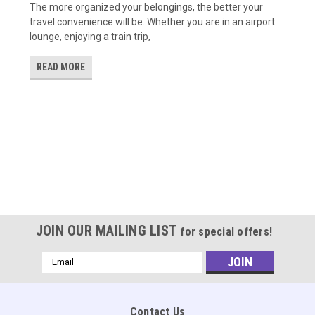
The more organized your belongings, the better your
travel convenience will be. Whether you are in an airport
lounge, enjoying a train trip,
READ MORE
JOIN OUR MAILING LIST
for special offers!
Email
Address
Contact Us