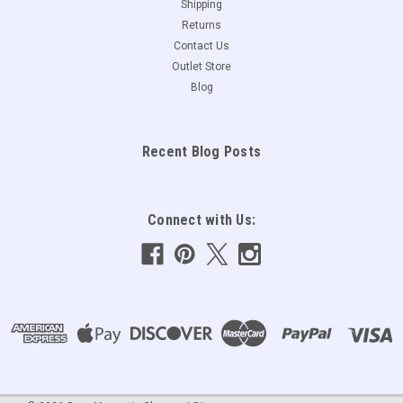
Shipping
Returns
Contact Us
Outlet Store
Blog
Recent Blog Posts
Connect with Us: