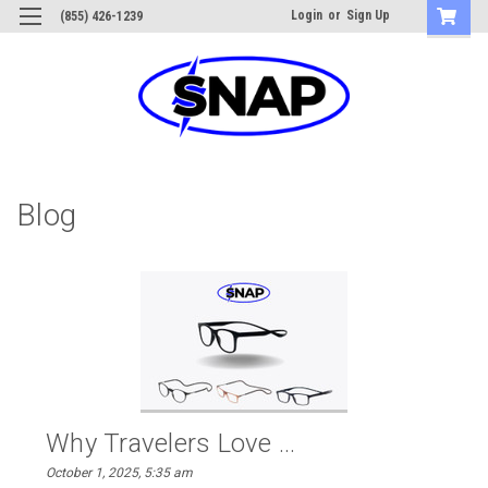
Login
or
Sign Up
(855) 426-1239
Blog
Why Travelers Love ...
October 1, 2025, 5:35 am