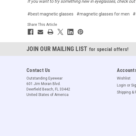
If you want to try something new in eyeglasses, check out
#best magnetic glasses
#magnetic glasses for men
#
Share This Article
JOIN OUR MAILING LIST
for special offers!
Contact Us
Accounts
Outstanding Eyewear
Wishlist
601 Jim Moran Blvd.
Login
or
Si
Deerfield Beach, FL 33442
Shipping & 
United States of America