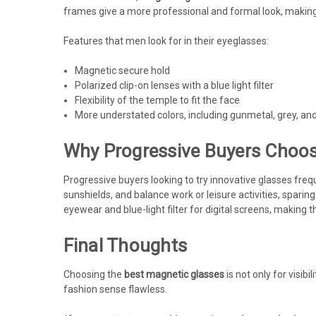
frames give a more professional and formal look, making
Features that men look for in their eyeglasses:
Magnetic secure hold
Polarized clip-on lenses with a blue light filter
Flexibility of the temple to fit the face
More understated colors, including gunmetal, grey, an
Why Progressive Buyers Choos
Progressive buyers looking to try innovative glasses freq
sunshields, and balance work or leisure activities, sparin
eyewear and blue-light filter for digital screens, making
Final Thoughts
Choosing the
best magnetic glasses
is not only for visib
fashion sense flawless.