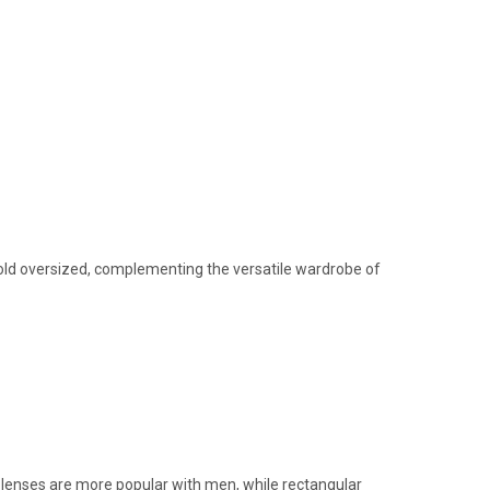
 bold oversized, complementing the versatile wardrobe of
n lenses are more popular with men, while rectangular