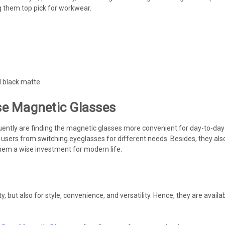
 them top pick for workwear.
d black matte
e Magnetic Glasses
uently are finding the magnetic glasses more convenient for day-to-day l
g users from switching eyeglasses for different needs. Besides, they also
 them a wise investment for modern life.
ility, but also for style, convenience, and versatility. Hence, they are av