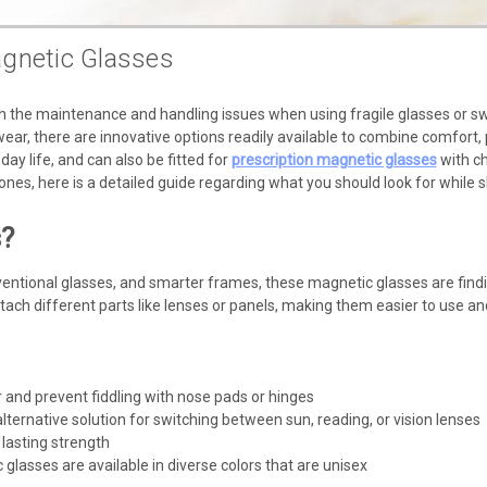
gnetic Glasses
 the maintenance and handling issues when using fragile glasses or swi
ar, there are innovative options readily available to combine comfort, 
-day life, and can also be fitted for
prescription magnetic glasses
with ch
ones, here is a detailed guide regarding what you should look for while 
s?
entional glasses, and smarter frames, these magnetic glasses are findi
ach different parts like lenses or panels, making them easier to use and
 and prevent fiddling with nose pads or hinges
ternative solution for switching between sun, reading, or vision lenses
lasting strength
lasses are available in diverse colors that are unisex