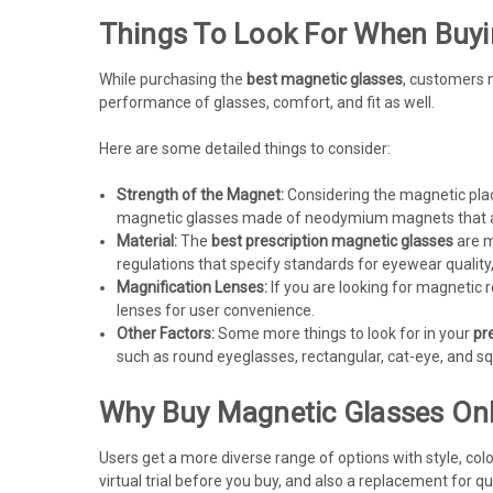
Things To Look For When Buyi
While purchasing the
best magnetic glasses
, customers n
performance of glasses, comfort, and fit as well.
Here are some detailed things to consider:
Strength of the Magnet:
Considering the magnetic plac
magnetic glasses made of neodymium magnets that are
Material:
The
best prescription magnetic glasses
are m
regulations that specify standards for eyewear quality,
Magnification Lenses:
If you are looking for magnetic r
lenses for user convenience.
Other Factors:
Some more things to look for in your
pr
such as round eyeglasses, rectangular, cat-eye, and sq
Why Buy Magnetic Glasses Onl
Users get a more diverse range of options with style, col
virtual trial before you buy, and also a replacement for qua