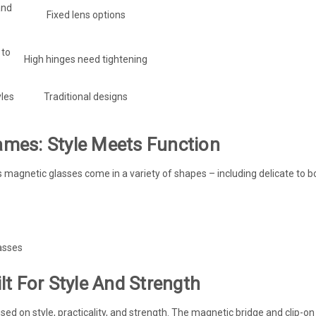
and
Fixed lens options
 to
High hinges need tightening
les
Traditional designs
mes: Style Meets Function
’s magnetic glasses come in a variety of shapes – including delicate to
asses
t For Style And Strength
sed on style, practicality, and strength. The magnetic bridge and clip-o