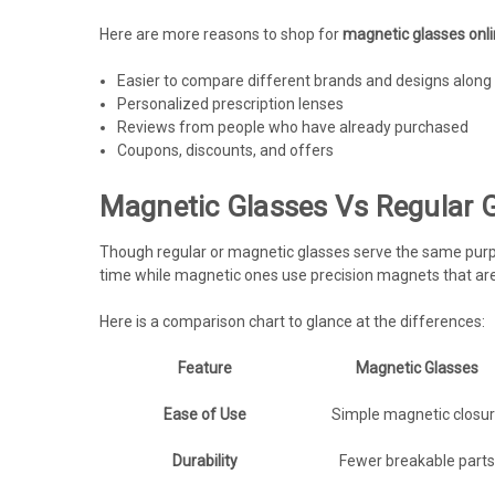
Here are more reasons to shop for
magnetic glasses onl
Easier to compare different brands and designs along 
Personalized prescription lenses
Reviews from people who have already purchased
Coupons, discounts, and offers
Magnetic Glasses Vs Regular G
Though regular or magnetic glasses serve the same purpose
time while magnetic ones use precision magnets that are 
Here is a comparison chart to glance at the differences:
Feature
Magnetic Glasses
Ease of Use
Simple magnetic closu
Durability
Fewer breakable parts