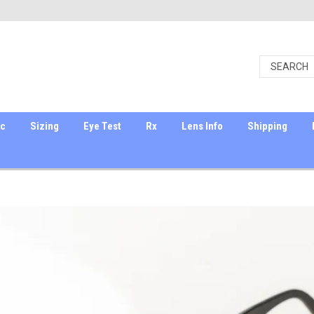
ic
Sizing
Eye Test
Rx
Lens Info
Shipping