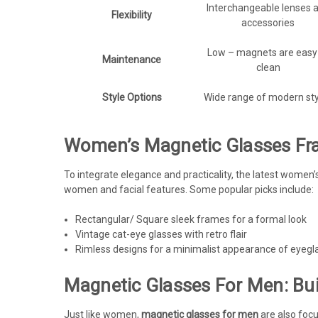
Interchangeable lenses 
Flexibility
accessories
Low – magnets are easy
Maintenance
clean
Style Options
Wide range of modern sty
Women’s Magnetic Glasses Fra
To integrate elegance and practicality, the latest women
women and facial features. Some popular picks include:
Rectangular/ Square sleek frames for a formal look
Vintage cat-eye glasses with retro flair
Rimless designs for a minimalist appearance of eyegl
Magnetic Glasses For Men: Buil
Just like women,
magnetic glasses for men
are also focu