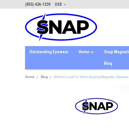
(855) 426-1239
USD
Outstanding Eyewear
Home
Snap Magnet
Blog
Home
Blog
What to Look for When Buying Magnetic Glasses