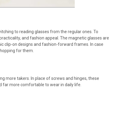
tching to reading glasses from the regular ones. To
practicality, and fashion appeal. The magnetic glasses are
ic clip-on designs and fashion-forward frames. In case
shopping for them.
ng more takers. In place of screws and hinges, these
 far more comfortable to wear in daily life.