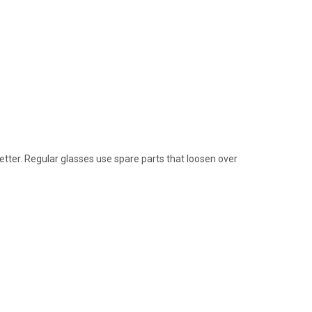
etter. Regular glasses use spare parts that loosen over