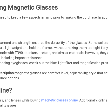
ng Magnetic Glasses
eed to keep a few aspects in mind prior to making the purchase. In addit
ement and strength ensures the durability of the glasses. Some sellers
 lightweight and hold the frames without making them too tight for y
ade with TR90, titanium, acetate, and similar materials. However, they 
 including impact resistance.
eading eyeglasses, check out the blue-light filter and magnification pre
escription magnetic glasses
are comfort level, adjustability, style that
uare options.
ine?
ors, and lenses while buying
magnetic glasses online
. Additionally, onlin
lity issues.