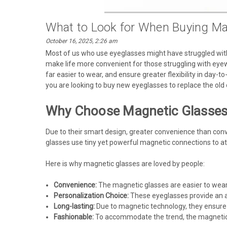
What to Look for When Buying Ma
October 16, 2025, 2:26 am
Most of us who use eyeglasses might have struggled with
make life more convenient for those struggling with eyewe
far easier to wear, and ensure greater flexibility in day-to
you are looking to buy new eyeglasses to replace the old 
Why Choose Magnetic Glasse
Due to their smart design, greater convenience than conv
glasses use tiny yet powerful magnetic connections to att
Here is why magnetic glasses are loved by people:
Convenience:
The magnetic glasses are easier to wear
Personalization Choice:
These eyeglasses provide an al
Long-lasting:
Due to magnetic technology, they ensure 
Fashionable:
To accommodate the trend, the magnetic g