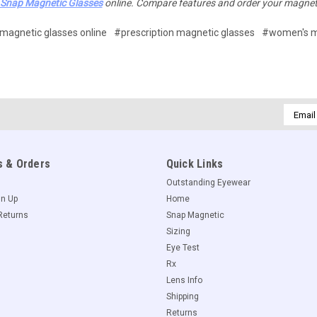
Snap Magnetic Glasses
online. Compare features and order your magnet
magnetic glasses online
#prescription magnetic glasses
#women's m
Email
Addres
 & Orders
Quick Links
Outstanding Eyewear
gn Up
Home
Returns
Snap Magnetic
Sizing
Eye Test
Rx
Lens Info
Shipping
Returns