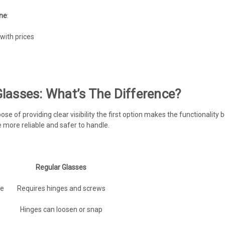
ine
:
with prices
lasses: What’s The Difference?
 of providing clear visibility the first option makes the functionality b
more reliable and safer to handle.
Regular Glasses
re
Requires hinges and screws
Hinges can loosen or snap