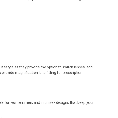
ifestyle as they provide the option to switch lenses, add
 provide magnification lens fitting for prescription
ailable for women, men, and in unisex designs that keep your