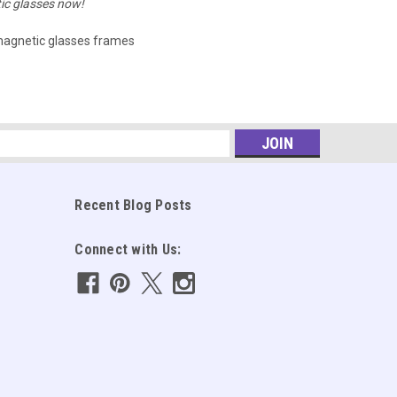
ic glasses now!
agnetic glasses frames
s
Recent Blog Posts
Connect with Us: