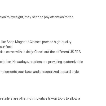
ion to eyesight, they need to pay attention to the
 like Snap Magnetic Glasses provide high-quality
our face.
also come with toxicity. Check out the different US FDA
scription. Nowadays, retailers are providing customizable
 complements your face, and personalized apparel style,
e retailers are offering innovative try-on tools to allow a