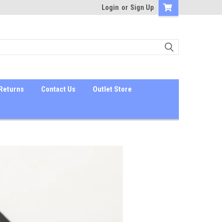
Login
or
Sign Up
Returns
Contact Us
Outlet Store