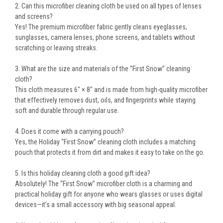
2. Can this microfiber cleaning cloth be used on all types of lenses
and screens?
Yes! The premium microfiber fabric gently cleans eyeglasses,
sunglasses, camera lenses, phone screens, and tablets without
scratching or leaving streaks.
3. What are the size and materials of the “First Snow” cleaning
cloth?
This cloth measures 6" × 8" and is made from high-quality microfiber
that effectively removes dust, oils, and fingerprints while staying
soft and durable through regular use.
4. Does it come with a carrying pouch?
Yes, the Holiday “First Snow” cleaning cloth includes a matching
pouch that protects it from dirt and makes it easy to take on the go.
5. Is this holiday cleaning cloth a good gift idea?
Absolutely! The “First Snow” microfiber cloth is a charming and
practical holiday gift for anyone who wears glasses or uses digital
devices—it’s a small accessory with big seasonal appeal.