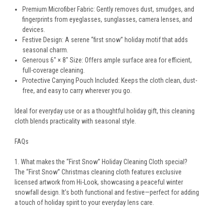
Premium Microfiber Fabric:
Gently removes dust, smudges, and
fingerprints from eyeglasses, sunglasses, camera lenses, and
devices.
Festive Design:
A serene “first snow” holiday motif that adds
seasonal charm.
Generous 6" × 8" Size:
Offers ample surface area for efficient,
full-coverage cleaning.
Protective Carrying Pouch Included:
Keeps the cloth clean, dust-
free, and easy to carry wherever you go.
Ideal for everyday use or as a thoughtful holiday gift, this cleaning
cloth blends practicality with seasonal style.
FAQs
1. What makes the “First Snow” Holiday Cleaning Cloth special?
The “First Snow” Christmas cleaning cloth features exclusive
licensed artwork from Hi-Look, showcasing a peaceful winter
snowfall design. It’s both functional and festive—perfect for adding
a touch of holiday spirit to your everyday lens care.