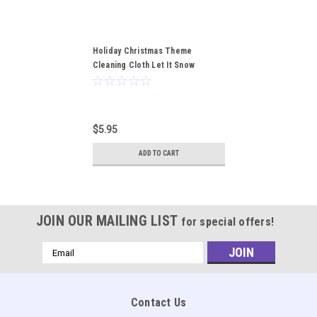
Holiday Christmas Theme
Cleaning Cloth Let It Snow
$5.95
ADD TO CART
JOIN OUR MAILING LIST
for special offers!
Email
Address
Contact Us