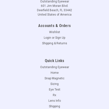
Outstanding Eyewear
601 Jim Moran Blvd.
Deerfield Beach, FL 33442
United States of America
Accounts & Orders
Wishlist
Login
or
Sign Up
Shipping & Returns
Quick Links
Outstanding Eyewear
Home
Snap Magnetic
Sizing
Eye Test
Rx
Lens Info
Shipping