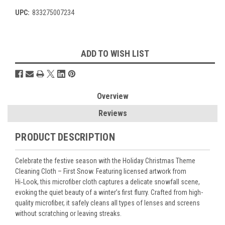
UPC:
833275007234
Current
ADD TO WISH LIST
Stock:
Overview
Reviews
PRODUCT DESCRIPTION
Celebrate the festive season with the
Holiday Christmas Theme
Cleaning Cloth – First Snow
. Featuring licensed artwork from
Hi‑Look, this microfiber cloth captures a delicate snowfall scene,
evoking the quiet beauty of a winter’s first flurry. Crafted from high-
quality microfiber, it safely cleans all types of lenses and screens
without scratching or leaving streaks.