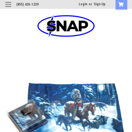
Login
or
Sign Up
(855) 426-1239