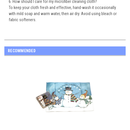
6. How should I care for my microfiber cleaning cloth?
To keep your cloth fresh and effective, hand-wash it occasionally
with mild soap and warm water, then air dry. Avoid using bleach or
fabric softeners.
RECOMMENDED