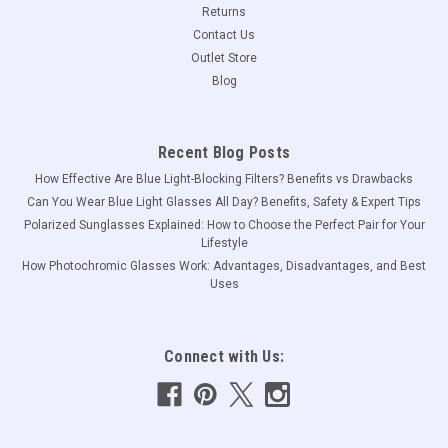
Returns
Contact Us
Outlet Store
Blog
Recent Blog Posts
How Effective Are Blue Light-Blocking Filters? Benefits vs Drawbacks
Can You Wear Blue Light Glasses All Day? Benefits, Safety & Expert Tips
Polarized Sunglasses Explained: How to Choose the Perfect Pair for Your
Lifestyle
How Photochromic Glasses Work: Advantages, Disadvantages, and Best
Uses
Connect with Us: