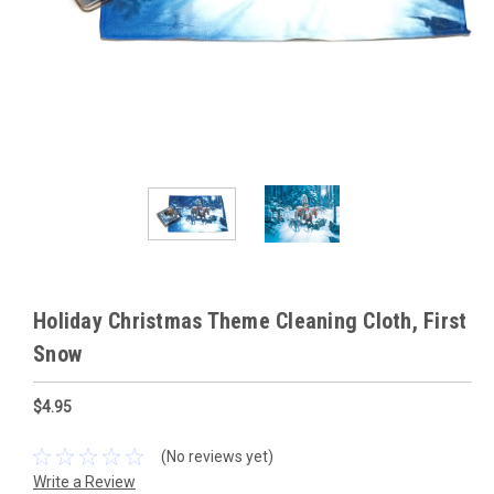
Holiday Christmas Theme Cleaning Cloth, First
Snow
$4.95
(No reviews yet)
Write a Review