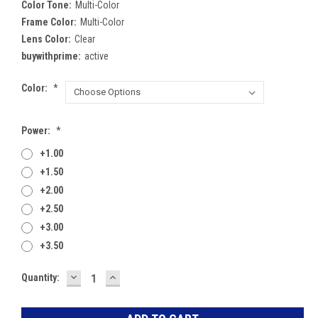
Color Tone:
Multi-Color
Frame Color:
Multi-Color
Lens Color:
Clear
buywithprime:
active
Color:
*
Power:
*
+1.00
+1.50
+2.00
+2.50
+3.00
+3.50
DECREASE
INCREASE
Current
Quantity:
QUANTITY:
QUANTITY:
Stock: