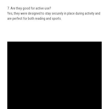
7. Are they good for active use?
Yes, they were designed to stay securely in place during activity and
are perfect for both reading and sports.