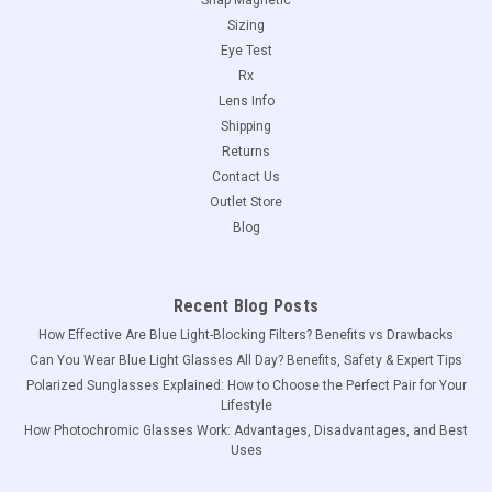
Sizing
Eye Test
Rx
Lens Info
Shipping
Returns
Contact Us
Outlet Store
Blog
Recent Blog Posts
How Effective Are Blue Light-Blocking Filters? Benefits vs Drawbacks
Can You Wear Blue Light Glasses All Day? Benefits, Safety & Expert Tips
Polarized Sunglasses Explained: How to Choose the Perfect Pair for Your
Lifestyle
How Photochromic Glasses Work: Advantages, Disadvantages, and Best
Uses