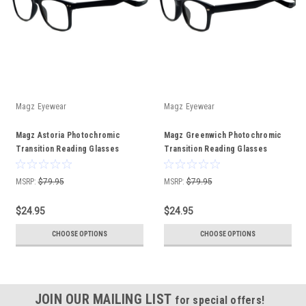
Magz Eyewear
Magz Eyewear
Magz Astoria Photochromic
Magz Greenwich Photochromic
Transition Reading Glasses
Transition Reading Glasses
MAGNETIC REAR CONNECTING
MAGNETIC REAR CONNECTING
MSRP:
$79.95
MSRP:
$79.95
$24.95
$24.95
CHOOSE OPTIONS
CHOOSE OPTIONS
JOIN OUR MAILING LIST
for special offers!