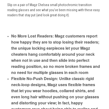
Slip on a pair of Magz Chelsea small photochromic transition
reading glasses and see what you’ve been missing with these easy
readers that stay put (and look great doing it).
No More Lost Readers: Magz customers report
how happy they are to stop losing their readers;
the unique locking earpieces let your Magz
cheaters hang comfortably around your neck
when not in use and then slide into perfect
reading position, so no more broken frames and
no need for multiple glasses in each room
Flexible No-Push Design: Unlike classic rigid
neck-loop designs, Magz uses flexible frames
that let you wear hoodies, collared shirts, and
even long hair without pushing on your glasses
and distorting your view; In fact, happy
customers rave about being able to recline and