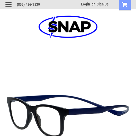
Login
or
Sign Up
(855) 426-1239