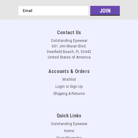
Email
Address
Contact Us
Outstanding Eyewear
601 Jim Moran Blvd.
Deerfield Beach, FL 33442
United States of America
Accounts & Orders
Wishlist
Login
or
Sign Up
Shipping & Returns
Quick Links
Outstanding Eyewear
Home
Snap Magnetic