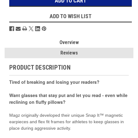
ADD TO WISH LIST
Overview
Reviews
PRODUCT DESCRIPTION
Tired of breaking and losing your readers?
Want glasses that stay put and let you read - even while
reclining on fluffy pillows?
Magz originally developed their unique Snap It™ magnetic
earpieces and flex fit frames for athletes to keep glasses in
place during aggressive activity.