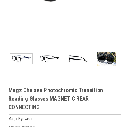
Magz Chelsea Photochromic Transition
Reading Glasses MAGNETIC REAR
CONNECTING
Magz Eyewear