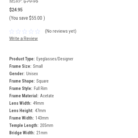
MSRP:
$79.95
$24.95
(You save
$55.00
)
(No reviews yet)
Write a Review
Product Type:
Eyeglasses/Designer
Frame Size:
Small
Gender:
Unisex
Frame Shape:
Square
Frame Style:
Full Rim
Frame Material:
Acetate
Lens Width:
49mm
Lens Height:
47mm
Frame Width:
143mm
Temple Length:
205mm
Bridge Width:
21mm