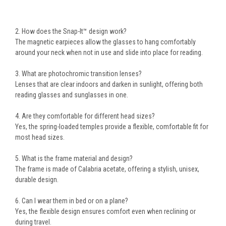
2. How does the Snap-It™ design work?
The magnetic earpieces allow the glasses to hang comfortably
around your neck when not in use and slide into place for reading.
3. What are photochromic transition lenses?
Lenses that are clear indoors and darken in sunlight, offering both
reading glasses and sunglasses in one.
4. Are they comfortable for different head sizes?
Yes, the
spring-loaded temples
provide a flexible, comfortable fit for
most head sizes.
5. What is the frame material and design?
The frame is made of
Calabria acetate
, offering a stylish, unisex,
durable design.
6. Can I wear them in bed or on a plane?
Yes, the
flexible design
ensures comfort even when reclining or
during travel.