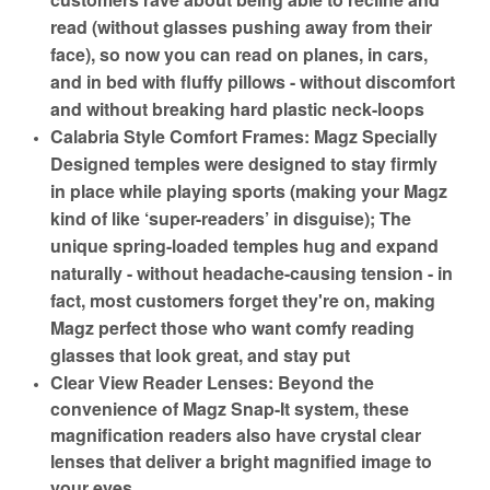
read (without glasses pushing away from their
face), so now you can read on planes, in cars,
and in bed with fluffy pillows - without discomfort
and without breaking hard plastic neck-loops
Calabria Style Comfort Frames: Magz Specially
Designed temples were designed to stay firmly
in place while playing sports (making your Magz
kind of like ‘super-readers’ in disguise); The
unique spring-loaded temples hug and expand
naturally - without headache-causing tension - in
fact, most customers forget they're on, making
Magz perfect those who want comfy reading
glasses that look great, and stay put
Clear View Reader Lenses: Beyond the
convenience of Magz Snap-It system, these
magnification readers also have crystal clear
lenses that deliver a bright magnified image to
your eyes