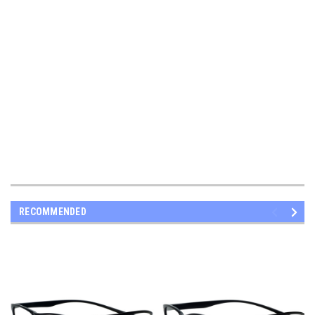
RECOMMENDED