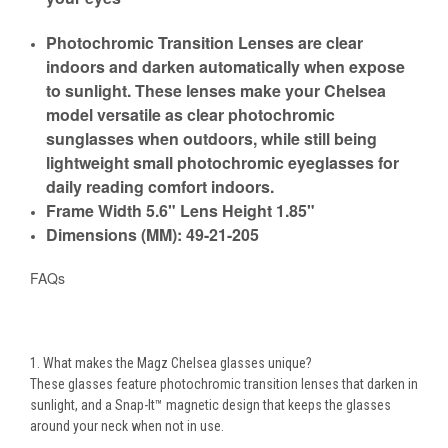
Photochromic Transition Lenses are clear
indoors and darken automatically when expose
to sunlight. These lenses make your Chelsea
model versatile as
clear photochromic
sunglasses
when outdoors, while still being
lightweight
small photochromic eyeglasses
for
daily reading comfort indoors.
Frame Width 5.6" Lens Height 1.85"
Dimensions (MM): 49-21-205
FAQs
1. What makes the Magz Chelsea glasses unique?
These glasses feature
photochromic transition lenses
that darken in
sunlight, and a
Snap-It™ magnetic design
that keeps the glasses
around your neck when not in use.