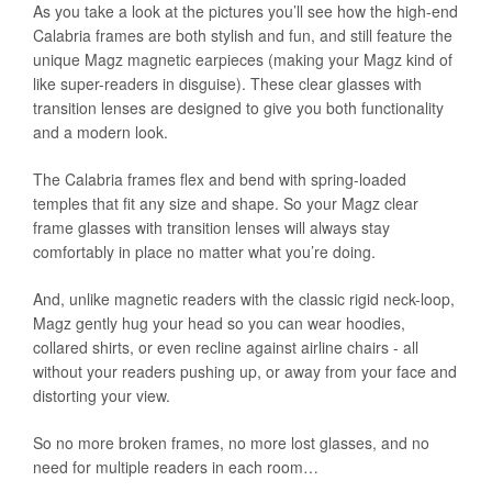
As you take a look at the pictures you’ll see how the high-end
Calabria frames are both stylish and fun, and still feature the
unique Magz magnetic earpieces (making your Magz kind of
like super-readers in disguise). These clear glasses with
transition lenses are designed to give you both functionality
and a modern look.
The Calabria frames flex and bend with spring-loaded
temples that fit any size and shape. So your Magz clear
frame glasses with transition lenses will always stay
comfortably in place no matter what you’re doing.
And, unlike magnetic readers with the classic rigid neck-loop,
Magz gently hug your head so you can wear hoodies,
collared shirts, or even recline against airline chairs - all
without your readers pushing up, or away from your face and
distorting your view.
So no more broken frames, no more lost glasses, and no
need for multiple readers in each room…