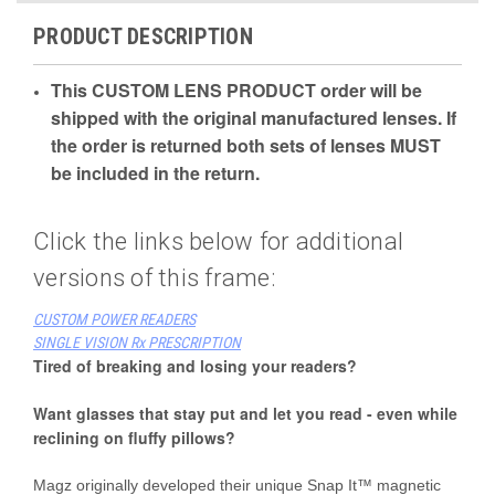
PRODUCT DESCRIPTION
This CUSTOM LENS PRODUCT order will be
shipped with the original manufactured lenses. If
the order is returned both sets of lenses MUST
be included in the return.
Click the links below for additional
versions of this frame:
CUSTOM POWER READERS
SINGLE VISION Rx PRESCRIPTION
Tired of breaking and losing your readers?
Want glasses that stay put and let you read - even while
reclining on fluffy pillows?
Magz originally developed their unique Snap It™ magnetic