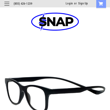
Login
or
Sign Up
(855) 426-1239