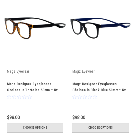
Magz Eyewear
Magz Eyewear
Magz Designer Eyeglasses
Magz Designer Eyeglasses
Chelsea in Tortoise 50mm :: Rx
Chelsea in Black Blue 50mm :: Rx
Bi-Focal
Bi-Focal
$98.00
$98.00
CHOOSE OPTIONS
CHOOSE OPTIONS