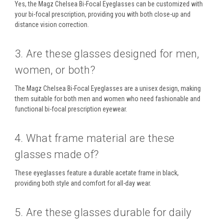
Yes, the
Magz Chelsea Bi-Focal Eyeglasses
can be customized with
your
bi-focal prescription
, providing you with both
close-up and
distance vision
correction.
3. Are these glasses designed for men,
women, or both?
The
Magz Chelsea Bi-Focal Eyeglasses
are a
unisex design
, making
them suitable for both
men and women
who need fashionable and
functional
bi-focal prescription eyewear
.
4. What frame material are these
glasses made of?
These eyeglasses feature a
durable acetate frame
in
black
,
providing both style and comfort for all-day wear.
5. Are these glasses durable for daily