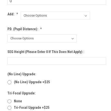
Add:
*
P.D. (Pupil Distance):
*
SEG Height (Please Enter 0 If This Does Not Apply) :
(no Line) Upgrade:
(no Line) Upgrade +$25
Tri-Focal Upgrade:
None
Tri-Focal Upgrade +$25