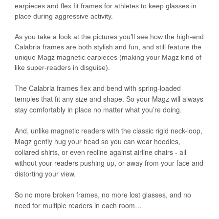
earpieces and flex fit frames for athletes to keep glasses in
place during aggressive activity.
As you take a look at the pictures you’ll see how the high-end
Calabria frames are both stylish and fun, and still feature the
unique Magz magnetic earpieces (making your Magz kind of
like super-readers in disguise).
The Calabria frames flex and bend with spring-loaded
temples that fit any size and shape. So your Magz will always
stay comfortably in place no matter what you’re doing.
And, unlike magnetic readers with the classic rigid neck-loop,
Magz gently hug your head so you can wear hoodies,
collared shirts, or even recline against airline chairs - all
without your readers pushing up, or away from your face and
distorting your view.
So no more broken frames, no more lost glasses, and no
need for multiple readers in each room…