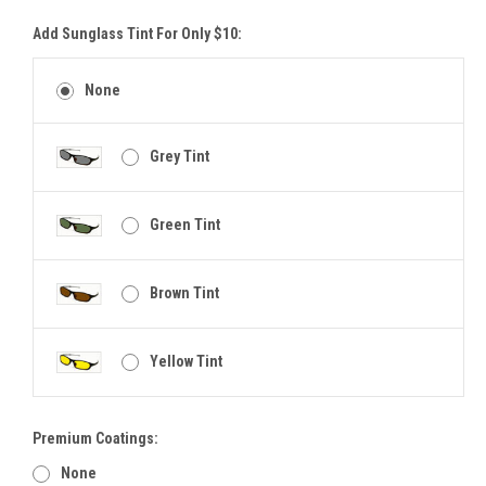
Add Sunglass Tint For Only $10:
None
Grey Tint
Green Tint
Brown Tint
Yellow Tint
Premium Coatings:
None