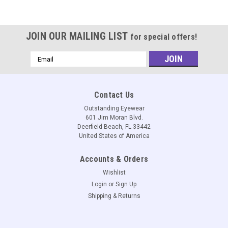
JOIN OUR MAILING LIST
for special offers!
Email
Address
Contact Us
Outstanding Eyewear
601 Jim Moran Blvd.
Deerfield Beach, FL 33442
United States of America
Accounts & Orders
Wishlist
Login
or
Sign Up
Shipping & Returns