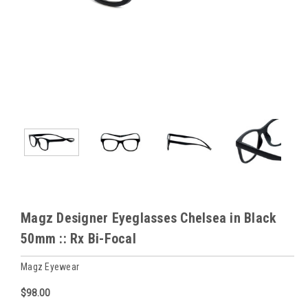
Magz Designer Eyeglasses Chelsea in Black
50mm :: Rx Bi-Focal
Magz Eyewear
$98.00