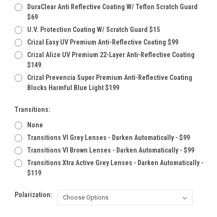
DuraClear Anti Reflective Coating W/ Teflon Scratch Guard
$69
U.V. Protection Coating W/ Scratch Guard $15
Crizal Easy UV Premium Anti-Reflective Coating $99
Crizal Alize UV Premium 22-Layer Anti-Reflective Coating
$149
Crizal Prevencia Super Premium Anti-Reflective Coating
Blocks Harmful Blue Light $199
Transitions:
None
Transitions VI Grey Lenses - Darken Automatically - $99
Transitions VI Brown Lenses - Darken Automatically - $99
Transitions Xtra Active Grey Lenses - Darken Automatically -
$119
Polarization: