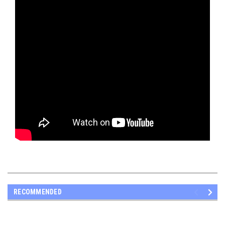
RECOMMENDED