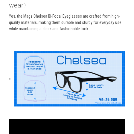
wear?
Yes, the
Magz Chelsea Bi-Focal Eyeglasses
are crafted from high-
quality materials, making them durable and sturdy for everyday use
while maintaining a sleek and fashionable look.