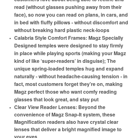
read (without glasses pushing away from their
face), so now you can read on plans, in cars, and
in bed with fluffy pillows - without discomfort and
without breaking hard plastic neck-loops
Calabria Style Comfort Frames: Magz Specially
Designed temples were designed to stay firmly
in place while playing sports (making your Magz
kind of like ‘super-readers’ in disguise); The
unique spring-loaded temples hug and expand
naturally - without headache-causing tension - in
fact, most customers forget they're on, making
Magz perfect those who want comfy reading
glasses that look great, and stay put
Clear View Reader Lenses: Beyond the
convenience of Magz Snap-It system, these
Magnification readers also have crystal clear
lenses that deliver a bright magnified image to
your eyes