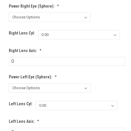
Power Right Eye (Sphere):
*
Right Lens Cyl:
Right Lens Axis:
*
Power Left Eye (Sphere):
*
Left Lens Cyl:
Left Lens Axis:
*