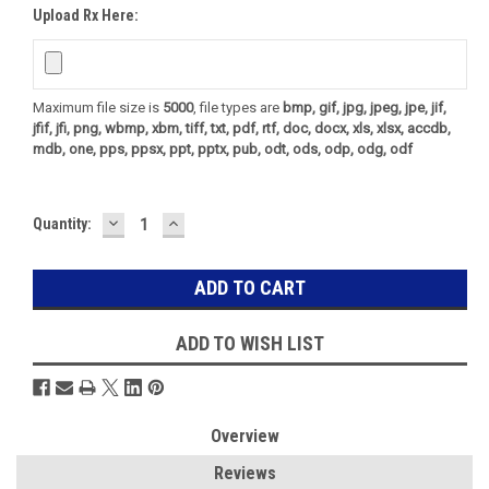
Upload Rx Here:
Maximum file size is
5000
, file types are
bmp, gif, jpg, jpeg, jpe, jif,
jfif, jfi, png, wbmp, xbm, tiff, txt, pdf, rtf, doc, docx, xls, xlsx, accdb,
mdb, one, pps, ppsx, ppt, pptx, pub, odt, ods, odp, odg, odf
DECREASE
INCREASE
Current
Quantity:
QUANTITY:
QUANTITY:
Stock:
ADD TO WISH LIST
Overview
Reviews