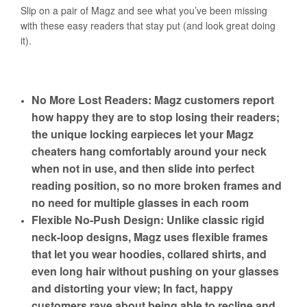
Slip on a pair of Magz and see what you’ve been missing
with these easy readers that stay put (and look great doing
it).
No More Lost Readers: Magz customers report
how happy they are to stop losing their readers;
the unique locking earpieces let your Magz
cheaters hang comfortably around your neck
when not in use, and then slide into perfect
reading position, so no more broken frames and
no need for multiple glasses in each room
Flexible No-Push Design: Unlike classic rigid
neck-loop designs, Magz uses flexible frames
that let you wear hoodies, collared shirts, and
even long hair without pushing on your glasses
and distorting your view; In fact, happy
customers rave about being able to recline and