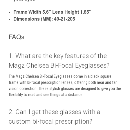
Frame Width 5.6" Lens Height 1.85"
Dimensions (MM): 49-21-205
FAQs
1. What are the key features of the
Magz Chelsea Bi-Focal Eyeglasses?
The
Magz Chelsea Bi-Focal Eyeglasses
come in a
black square
frame
with
bi-focal prescription lenses
, offering both
near and far
vision
correction. These stylish glasses are designed to give you the
flexibility to
read
and see things at a distance.
2. Can I get these glasses with a
custom bi-focal prescription?