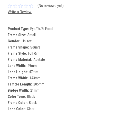
(No reviews yet)
Write a Review
Product Type:
Eye/Rx/Bi-Focal
Frame Size:
Small
Gender:
Unisex
Frame Shape:
Square
Frame Style:
Full Rim
Frame Material:
Acetate
Lens Width:
49mm
Lens Height:
47mm
Frame Width:
143mm
Temple Length:
205mm
Bridge Width:
21mm
Color Tone:
Black
Frame Color:
Black
Lens Color:
Clear