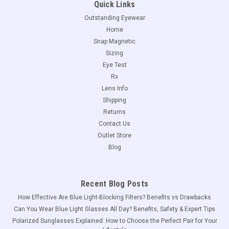
Quick Links
Outstanding Eyewear
Home
Snap Magnetic
Sizing
Eye Test
Rx
Lens Info
Shipping
Returns
Contact Us
Outlet Store
Blog
Recent Blog Posts
How Effective Are Blue Light-Blocking Filters? Benefits vs Drawbacks
Can You Wear Blue Light Glasses All Day? Benefits, Safety & Expert Tips
Polarized Sunglasses Explained: How to Choose the Perfect Pair for Your