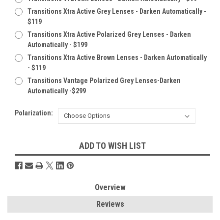
Transitions Xtra Active Grey Lenses - Darken Automatically -
$119
Transitions Xtra Active Polarized Grey Lenses - Darken
Automatically - $199
Transitions Xtra Active Brown Lenses - Darken Automatically
- $119
Transitions Vantage Polarized Grey Lenses-Darken
Automatically -$299
Polarization:
Current
ADD TO WISH LIST
Stock:
Overview
Reviews