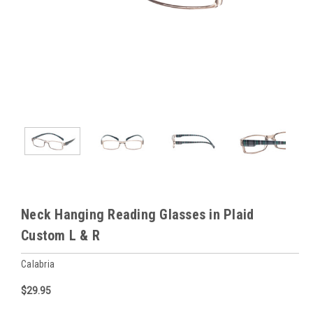
Neck Hanging Reading Glasses in Plaid
Custom L & R
Calabria
$29.95