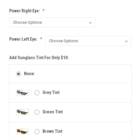
Power Right Eye:
*
Power Left Eye:
*
Add Sunglass Tint For Only $10:
None
Grey Tint
Green Tint
Brown Tint