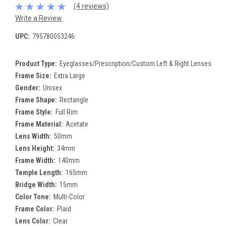
(4 reviews)
Write a Review
UPC:
795780053246
Product Type:
Eyeglasses/Prescription/Custom Left & Right Lenses
Frame Size:
Extra Large
Gender:
Unisex
Frame Shape:
Rectangle
Frame Style:
Full Rim
Frame Material:
Acetate
Lens Width:
50mm
Lens Height:
34mm
Frame Width:
140mm
Temple Length:
165mm
Bridge Width:
15mm
Color Tone:
Multi-Color
Frame Color:
Plaid
Lens Color:
Clear