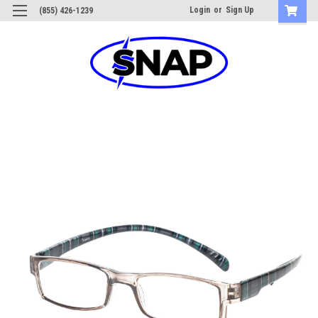
Login
or
Sign Up
(855) 426-1239