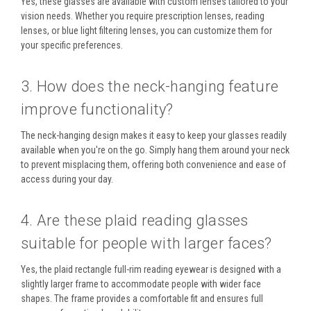
Yes, these glasses are available with
custom lenses
tailored to your
vision needs. Whether you require prescription lenses, reading
lenses, or blue light filtering lenses, you can customize them for
your specific preferences.
3. How does the neck-hanging feature
improve functionality?
The
neck-hanging design
makes it easy to keep your glasses readily
available when you're on the go. Simply hang them around your neck
to prevent misplacing them, offering both convenience and ease of
access during your day.
4. Are these plaid reading glasses
suitable for people with larger faces?
Yes, the
plaid rectangle full-rim reading eyewear
is designed with a
slightly larger frame to accommodate people with wider face
shapes. The frame provides a comfortable fit and ensures full