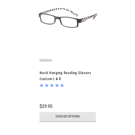
Calabria
Neck Hanging Reading Glasses
Custom L & R
$29.95
CHOOSE OPTIONS