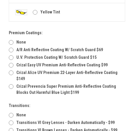
Yellow Tint
Premium Coatings:
None
A/R Anti Reflective Coating W/ Scratch Guard $69
U.V. Protection Coating W/ Scratch Guard $15
Crizal Easy UV Premium Anti-Reflective Coating $99
Crizal Alize UV Premium 22-Layer Anti-Reflective Coating
$149
Crizal Prevencia Super Premium Anti-Reflective Coating
Blocks Out Harmful Blue Light $199
Transitions:
None
Transitions VI Grey Lenses - Darken Automatically - $99
Transitions VI Brown Lenses - Darken Automatically - $99