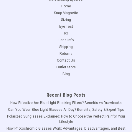
Home
Snap Magnetic
Sizing
Eye Test
Rx
Lens Info
Shipping
Returns
Contact Us
Outlet Store
Blog
Recent Blog Posts
How Effective Are Blue Light-Blocking Filters? Benefits vs Drawbacks
Can You Wear Blue Light Glasses All Day? Benefits, Safety & Expert Tips
Polarized Sunglasses Explained: How to Choose the Perfect Pair for Your
Lifestyle
How Photochromic Glasses Work: Advantages, Disadvantages, and Best