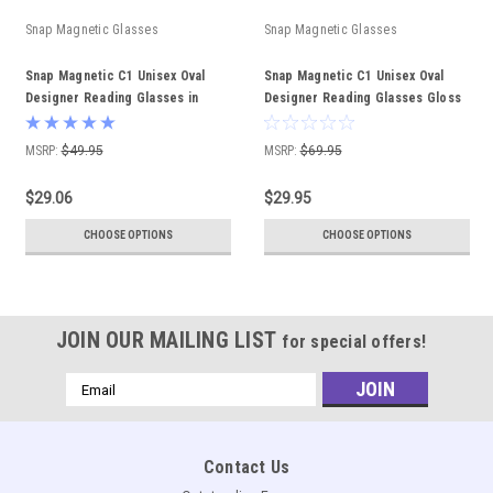
Snap Magnetic Glasses
Snap Magnetic Glasses
Snap Magnetic C1 Unisex Oval
Snap Magnetic C1 Unisex Oval
Designer Reading Glasses in
Designer Reading Glasses Gloss
Gloss Black Silver 52mm
Black 52mm Custom Lenses
MSRP:
$49.95
MSRP:
$69.95
$29.06
$29.95
CHOOSE OPTIONS
CHOOSE OPTIONS
JOIN OUR MAILING LIST
for special offers!
Email
Address
Contact Us