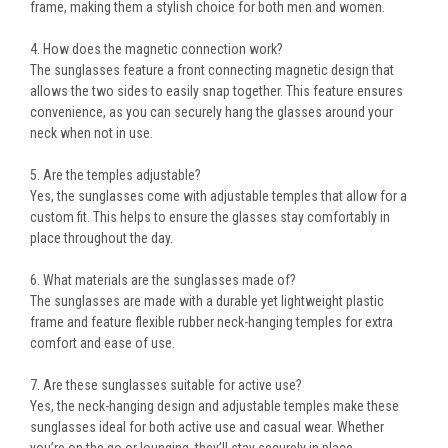
frame
, making them a stylish choice for both men and women.
4. How does the magnetic connection work?
The sunglasses feature a
front connecting magnetic design
that
allows the two sides to easily snap together. This feature ensures
convenience, as you can securely hang the glasses around your
neck when not in use.
5. Are the temples adjustable?
Yes, the sunglasses come with
adjustable temples
that allow for a
custom fit. This helps to ensure the glasses stay comfortably in
place throughout the day.
6. What materials are the sunglasses made of?
The sunglasses are made with a
durable yet lightweight plastic
frame
and feature
flexible rubber neck-hanging temples
for extra
comfort and ease of use.
7. Are these sunglasses suitable for active use?
Yes, the
neck-hanging design
and
adjustable temples
make these
sunglasses ideal for both active use and casual wear. Whether