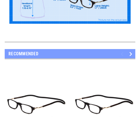
RECOMMENDED