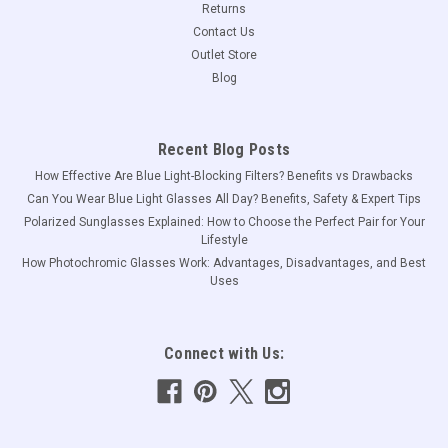
Returns
Contact Us
Outlet Store
Blog
Recent Blog Posts
How Effective Are Blue Light-Blocking Filters? Benefits vs Drawbacks
Can You Wear Blue Light Glasses All Day? Benefits, Safety & Expert Tips
Polarized Sunglasses Explained: How to Choose the Perfect Pair for Your
Lifestyle
How Photochromic Glasses Work: Advantages, Disadvantages, and Best
Uses
Connect with Us: