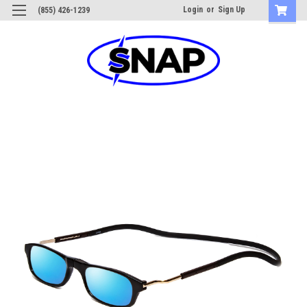
Login
or
Sign Up
(855) 426-1239