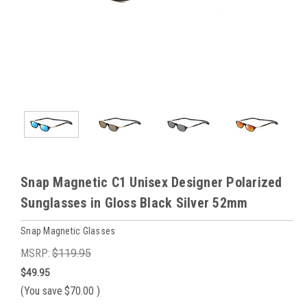
Snap Magnetic C1 Unisex Designer Polarized
Sunglasses in Gloss Black Silver 52mm
Snap Magnetic Glasses
MSRP:
$119.95
$49.95
(You save
$70.00
)