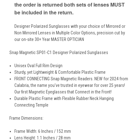
the order is returned both sets of lenses MUST
be included in the return.
Designer Polarized Sunglasses with your choice of Mirrored or
Non Mirrored Lenses in Multiple Color Options, precision cut by
our on-site 30+ Year MASTER OPTICIAN
Snap Magnetic SP01-C1 Designer Polarized Sunglasses
Unisex Oval Full Rim Design
Sturdy, yet Lightweight & Comfortable Plastic Frame
FRONT CONNECTING Snap Magnetic Readers. NEW for 2024 from
Calabria, the name you've trusted in eyewear for over 25 years!
Our first Magnetic Eyeglasses that Connect in the Front!
Durable Plastic Frame with Flexible Rubber Neck Hanging
Connecting Temple
Frame Dimensions:
Frame Width: 6 Inches / 152 mm
Lens Height: 1.1 Inches / 28 mm