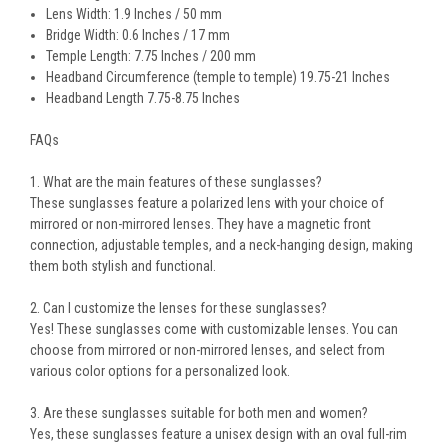
Lens Width: 1.9 Inches / 50 mm
Bridge Width: 0.6 Inches / 17 mm
Temple Length: 7.75 Inches / 200 mm
Headband Circumference (temple to temple) 19.75-21 Inches
Headband Length 7.75-8.75 Inches
FAQs
1. What are the main features of these sunglasses?
These sunglasses feature a
polarized lens
with your choice of
mirrored or non-mirrored lenses
. They have a
magnetic front
connection
, adjustable temples, and a
neck-hanging design
, making
them both stylish and functional.
2. Can I customize the lenses for these sunglasses?
Yes! These sunglasses come with
customizable lenses
. You can
choose from
mirrored or non-mirrored lenses
, and select from
various color options for a personalized look.
3. Are these sunglasses suitable for both men and women?
Yes, these sunglasses feature a
unisex design
with an
oval full-rim