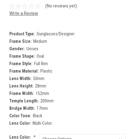
(No reviews yet)
Write a Review
Product Type:
Sunglasses/Designer
Frame Size:
Medium
Gender:
Unisex
Frame Shape:
Oval
Frame Style:
Full Rim
Frame Material:
Plastic
Lens Width:
50mm
Lens Height:
28mm
Frame Width:
152mm
Temple Length:
200mm
Bridge Width:
17mm
Color Tone:
Black
Lens Color:
Multi-Color
Lens Color:
*