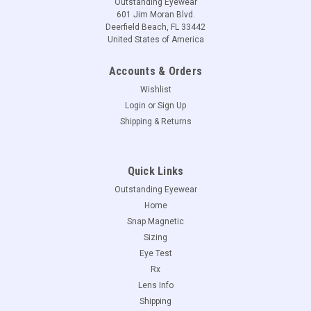
Outstanding Eyewear
601 Jim Moran Blvd.
Deerfield Beach, FL 33442
United States of America
Accounts & Orders
Wishlist
Login
or
Sign Up
Shipping & Returns
Quick Links
Outstanding Eyewear
Home
Snap Magnetic
Sizing
Eye Test
Rx
Lens Info
Shipping