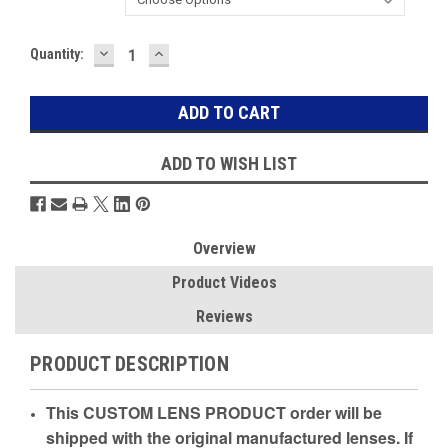
DECREASE
INCREASE
Current
Quantity:
QUANTITY:
QUANTITY:
Stock:
ADD TO WISH LIST
Overview
Product Videos
Reviews
PRODUCT DESCRIPTION
This CUSTOM LENS PRODUCT order will be
shipped with the original manufactured lenses. If