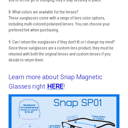
you’re on the go or lounging, they’ll stay securely in place.
8. What colors are available for the lenses?
These sunglasses come with a range of
lens color options
,
including
multi-colored polarized lenses
. You can choose your
preferred tint when purchasing.
9. Can I return the sunglasses if they don’t fit or I change my mind?
Since these sunglasses are a
custom lens product
, they must be
returned with both the
original lenses
and
custom lenses
if you
decide to return them.
Learn more about Snap Magnetic
Glasses right
HERE
!