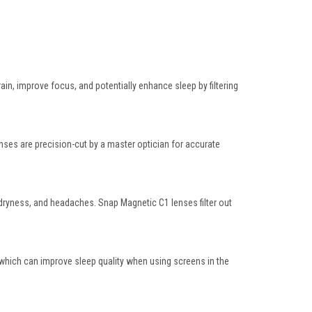
ain, improve focus, and potentially enhance sleep by filtering
lenses are
precision-cut by a master optician
for accurate
ue, dryness, and headaches. Snap Magnetic C1 lenses
filter out
 which can improve sleep quality when using screens in the