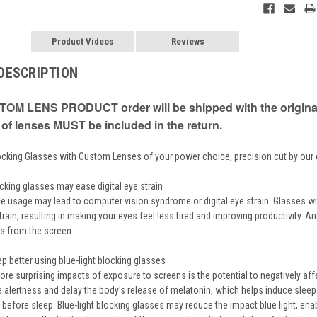
Product Videos
Reviews
DESCRIPTION
OM LENS PRODUCT order will be shipped with the original m
 of lenses MUST be included in the return.
locking Glasses with Custom Lenses of your power choice, precision cut by ou
ocking glasses may ease digital eye strain
e usage may lead to computer vision syndrome or digital eye strain. Glasses wi
rain, resulting in making your eyes feel less tired and improving productivity. 
ks from the screen.
p better using blue-light blocking glasses
re surprising impacts of exposure to screens is the potential to negatively affe
 alertness and delay the body's release of melatonin, which helps induce sleep. 
 before sleep. Blue-light blocking glasses may reduce the impact blue light, ena