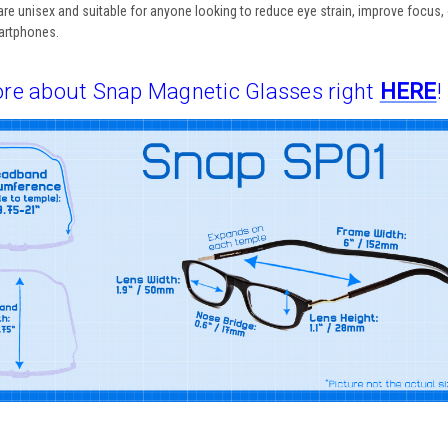
are
unisex
and suitable for anyone looking to reduce eye strain, improve focus, 
martphones.
re about Snap Magnetic Glasses right
HERE
!