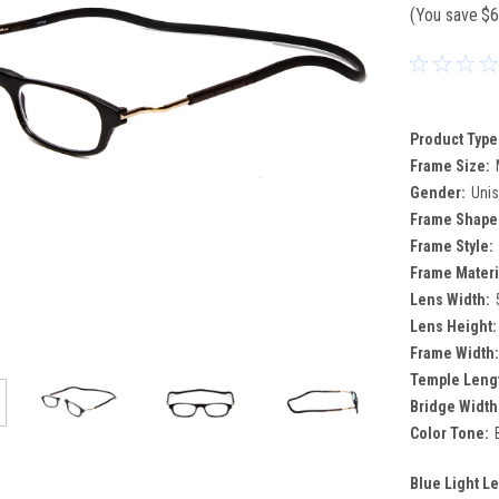
(You save
$6
Product Type
Frame Size:
Gender:
Uni
Frame Shape
Frame Style:
Frame Materi
Lens Width:
Lens Height:
Frame Width:
Temple Leng
Bridge Width
Color Tone:
Blue Light L