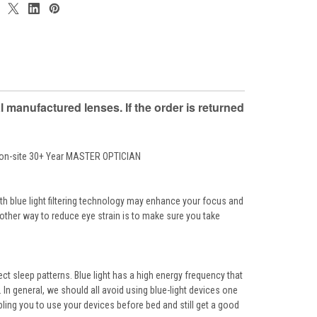
anufactured lenses. If the order is returned
r on-site 30+ Year MASTER OPTICIAN
th blue light filtering technology may enhance your focus and
Another way to reduce eye strain is to make sure you take
ct sleep patterns. Blue light has a high energy frequency that
In general, we should all avoid using blue-light devices one
bling you to use your devices before bed and still get a good