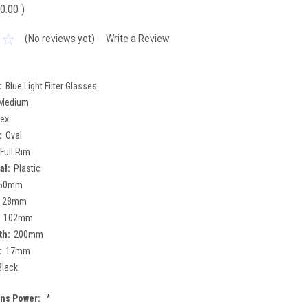
0.00
)
(No reviews yet)
Write a Review
:
Blue Light Filter Glasses
Medium
sex
:
Oval
Full Rim
al:
Plastic
50mm
28mm
102mm
th:
200mm
:
17mm
Black
ens Power:
*