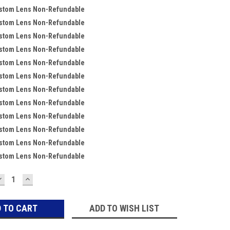
ustom Lens Non-Refundable
ustom Lens Non-Refundable
ustom Lens Non-Refundable
ustom Lens Non-Refundable
ustom Lens Non-Refundable
ustom Lens Non-Refundable
ustom Lens Non-Refundable
ustom Lens Non-Refundable
ustom Lens Non-Refundable
ustom Lens Non-Refundable
ustom Lens Non-Refundable
ustom Lens Non-Refundable
DECREASE
INCREASE
QUANTITY:
QUANTITY:
ADD TO WISH LIST