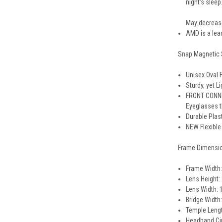
night's sleep
May decrease
AMD is a lea
Snap Magnetic 
Unisex Oval 
Sturdy, yet 
FRONT CONNEC
Eyeglasses t
Durable Plas
NEW Flexible
Frame Dimensi
Frame Width:
Lens Height:
Lens Width: 
Bridge Width
Temple Lengt
Headband Cir