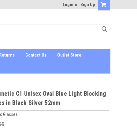
Login
or
Sign Up
Returns
Contact Us
Outlet Store
etic C1 Unisex Oval Blue Light Blocking
es in Black Silver 52mm
c Glasses
95