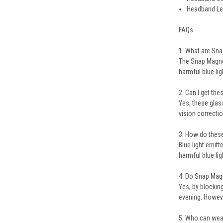
Headband Le
FAQs
1. What are Sn
The Snap Magne
harmful blue li
2. Can I get th
Yes, these gla
vision correctio
3. How do these
Blue light emit
harmful blue lig
4. Do Snap Mag
Yes, by blockin
evening. Howeve
5. Who can wea