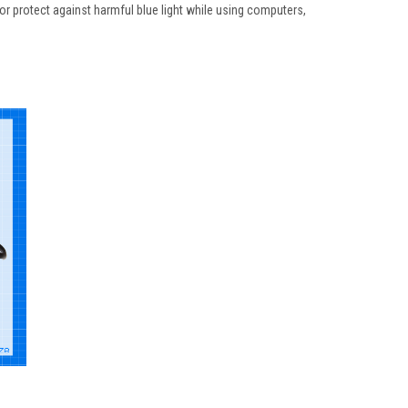
or protect against harmful blue light while using computers,