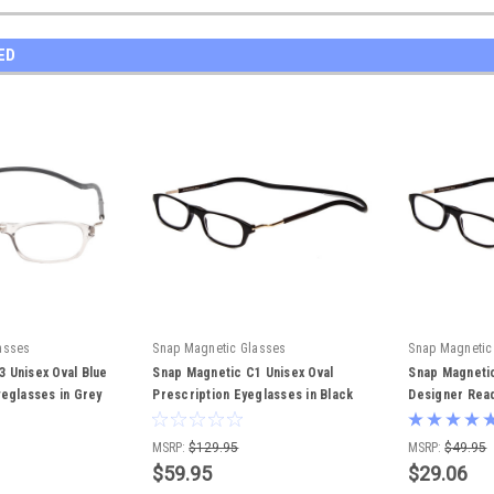
ED
asses
Snap Magnetic Glasses
Snap Magnetic
 Unisex Oval Blue
Snap Magnetic C1 Unisex Oval
Snap Magnetic
yeglasses in Grey
Prescription Eyeglasses in Black
Designer Read
Silver 52 mm Rx-SV
Black Silver 
MSRP:
$129.95
MSRP:
$49.95
$59.95
$29.06