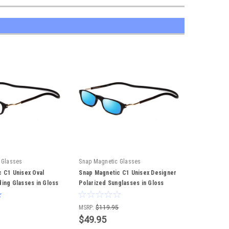
 Glasses
Snap Magnetic Glasses
 C1 Unisex Oval
Snap Magnetic C1 Unisex Designer
ing Glasses in Gloss
Polarized Sunglasses in Gloss
52mm
Black Silver 52mm
MSRP:
$119.95
$49.95