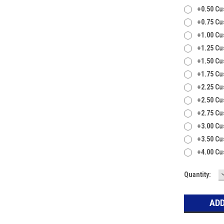
+0.50 C
+0.75 C
+1.00 C
+1.25 C
+1.50 C
+1.75 C
+2.25 C
+2.50 C
+2.75 C
+3.00 C
+3.50 C
+4.00 C
Current
Quantity:
Stock: