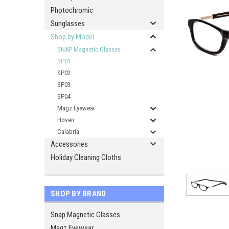
Photochromic
Sunglasses
Shop by Model
SNAP Magnetic Glasses
SP01
SP02
SP03
SP04
Magz Eyewear
Hoven
Calabria
Accessories
Holiday Cleaning Cloths
SHOP BY BRAND
Snap Magnetic Glasses
Magz Eyewear