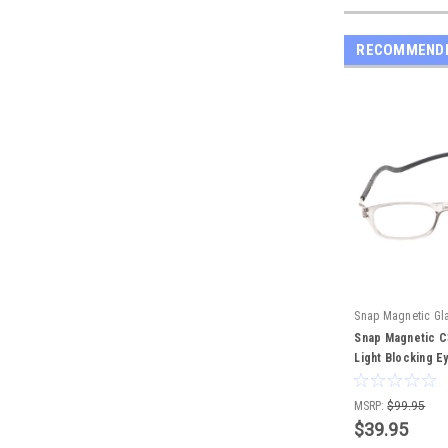
RECOMMEND
Snap Magnetic Gl
Snap Magnetic C3
Light Blocking E
Crystal 52mm
MSRP:
$99.95
$39.95