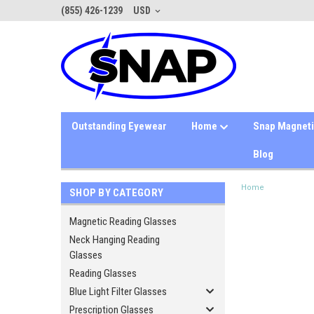
(855) 426-1239
USD
Outstanding Eyewear
Home
Snap Magnet
Blog
Home
SHOP BY CATEGORY
Magnetic Reading Glasses
Neck Hanging Reading
Glasses
Reading Glasses
Blue Light Filter Glasses
Prescription Glasses