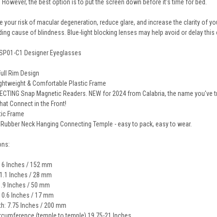
. However, the best option is to put the screen down before it's time for bed.
 your risk of macular degeneration, reduce glare, and increase the clarity of you
ding cause of blindness. Blue-light blocking lenses may help avoid or delay this 
SP01-C1 Designer Eyeglasses
Full Rim Design
Lightweight & Comfortable Plastic Frame
TING Snap Magnetic Readers. NEW for 2024 from Calabria, the name you've trus
hat Connect in the Front!
tic Frame
 Rubber Neck Hanging Connecting Temple - easy to pack, easy to wear.
ons:
 6 Inches / 152 mm
 1.1 Inches / 28 mm
1.9 Inches / 50 mm
: 0.6 Inches / 17 mm
h: 7.75 Inches / 200 mm
cumference (temple to temple) 19.75-21 Inches