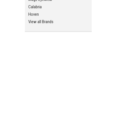
Calabria
ement
Hoven
View all Brands