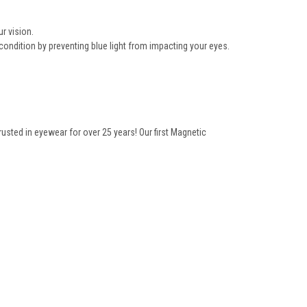
r vision.
condition by preventing blue light from impacting your eyes.
ted in eyewear for over 25 years! Our first Magnetic