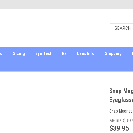
ic
Sizing
Eye Test
Rx
Lens Info
Shipping
Snap Magn
Eyeglass
Snap Magneti
MSRP:
$99.
$39.95