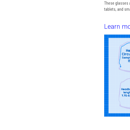
These glasses 
tablets, and s
Learn mo