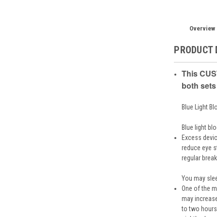
Overview
PRODUCT 
This CUST
both sets
Blue Light B
Blue light bl
Excess devic
reduce eye st
regular brea
You may slee
One of the mo
may increase
to two hours