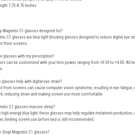
ngth 7.75-8.75 Inches
ap Magnetic C1 glasses designed for?
tic C1 glasses are
blue light blocking glasses
designed to reduce digital eye str
ght from screens.
ese glasses with my prescription?
sses can be customized with
your lens power
, ranging from +0.50 to +4.00. All 
n.
 glasses help with digital eye strain?
ted from screens can cause
computer vision syndrome
, resulting in eye fatig
ht
, reducing strain and making screen use more comfortable.
netic C1 glasses improve sleep?
g high-energy blue light, these glasses may
help regulate melatonin production
,
r, limiting screen use before bed is still recommended.
r Snap Magnetic C1 glasses?