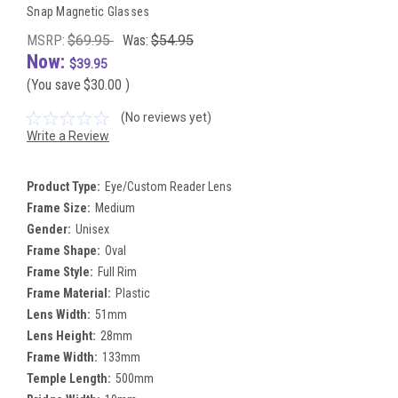
Snap Magnetic Glasses
MSRP:
$69.95
Was:
$54.95
Now:
$39.95
(You save
$30.00
)
(No reviews yet)
Write a Review
Product Type:
Eye/Custom Reader Lens
Frame Size:
Medium
Gender:
Unisex
Frame Shape:
Oval
Frame Style:
Full Rim
Frame Material:
Plastic
Lens Width:
51mm
Lens Height:
28mm
Frame Width:
133mm
Temple Length:
500mm