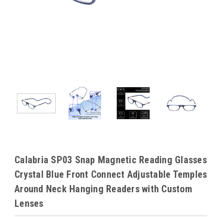
Calabria SP03 Snap Magnetic Reading Glasses
Crystal Blue Front Connect Adjustable Temples
Around Neck Hanging Readers with Custom
Lenses