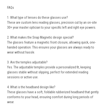
FAQs
1. What type of lenses do these glasses use?
These are
custom lens reading glasses
, precision cut by an on-site
30+ year master optician to your
specific left and right eye powers
.
2. What makes the Snap Magnetic design special?
The glasses feature a
magnetic front closure
, allowing
quick, one-
handed operation
. This ensures your glasses are always ready to
wear without hassle.
3. Are the temples adjustable?
Yes. The
adjustable temples
provide a
personalized fit
, keeping
glasses stable without slipping, perfect for extended reading
sessions or active use.
4. What is the headband design like?
These glasses have a
soft, foldable rubberized headband
that gently
conforms to your head, ensuring comfort during long periods of
wear.