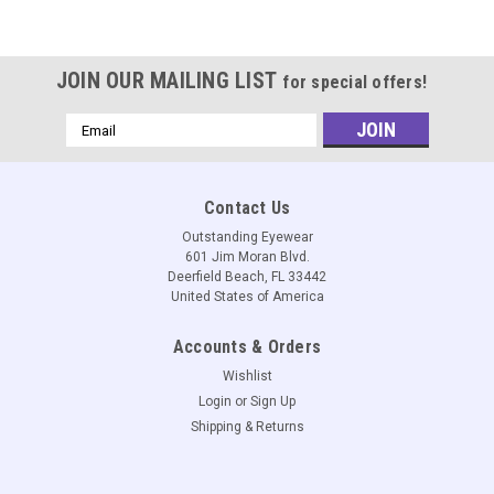
JOIN OUR MAILING LIST
for special offers!
Email
Address
Contact Us
Outstanding Eyewear
601 Jim Moran Blvd.
Deerfield Beach, FL 33442
United States of America
Accounts & Orders
Wishlist
Login
or
Sign Up
Shipping & Returns