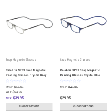
Snap Magnetic Glasses
Snap Magnetic Glasses
Calabria SP03 Snap Magnetic
Calabria SP03 Snap Magnetic
Reading Glasses Crystal Grey
Reading Glasses Crystal Blue
Front Connect Adjustable
Front Connect Adjustable
Temples Around Neck Hanging
Temples Around Neck Hanging
MSRP:
$69.95
MSRP:
$49.95
Readers with Custom Lenses
Readers
Was:
$54.95
$39.95
$29.95
Now:
CHOOSE OPTIONS
CHOOSE OPTIONS