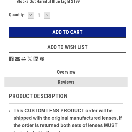
Blocks Out Harmful Blue Light $199
DECREASE
INCREASE
Current
Quantity:
QUANTITY:
QUANTITY:
Stock:
ADD TO WISH LIST
Overview
Reviews
PRODUCT DESCRIPTION
This CUSTOM LENS PRODUCT order will be
shipped with the original manufactured lenses. If
the order is returned both sets of lenses MUST