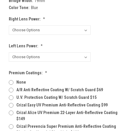
Bridge Width:
19mm
Color Tone:
Blue
Right Lens Power:
*
Left Lens Power:
*
Premium Coatings:
*
None
A/R Anti Reflective Coating W/ Scratch Guard $69
U.V. Protection Coating W/ Scratch Guard $15
Crizal Easy UV Premium Anti-Reflective Coating $99
Crizal Alize UV Premium 22-Layer Anti-Reflective Coating
$149
Crizal Prevencia Super Premium Anti-Reflective Coating