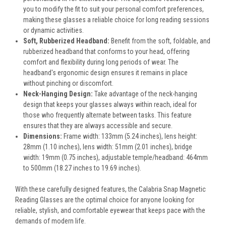
you to modify the fit to suit your personal comfort preferences,
making these glasses a reliable choice for long reading sessions
or dynamic activities.
Soft, Rubberized Headband:
Benefit from the soft, foldable, and
rubberized headband that conforms to your head, offering
comfort and flexibility during long periods of wear. The
headband's ergonomic design ensures it remains in place
without pinching or discomfort.
Neck-Hanging Design:
Take advantage of the neck-hanging
design that keeps your glasses always within reach, ideal for
those who frequently alternate between tasks. This feature
ensures that they are always accessible and secure.
Dimensions:
Frame width: 133mm (5.24 inches), lens height:
28mm (1.10 inches), lens width: 51mm (2.01 inches), bridge
width: 19mm (0.75 inches), adjustable temple/headband: 464mm
to 500mm (18.27 inches to 19.69 inches).
With these carefully designed features, the Calabria Snap Magnetic
Reading Glasses are the optimal choice for anyone looking for
reliable, stylish, and comfortable eyewear that keeps pace with the
demands of modern life.