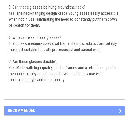
5. Can these glasses be hung around the neck?
Yes. The
neck-hanging design
keeps your glasses easily accessible
when not in use, eliminating the need to constantly put them down
or search for them.
6. Who can wear these glasses?
The
unisex, medium-sized oval frame
fits most adults comfortably,
making it suitable for both professional and casual wear.
7. Are these glasses durable?
Yes. Made with
high-quality plastic frames
and a reliable magnetic
mechanism, they are designed to withstand daily use while
maintaining style and functionality.
RECOMMENDED