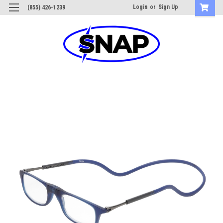
Login
or
Sign Up
(855) 426-1239