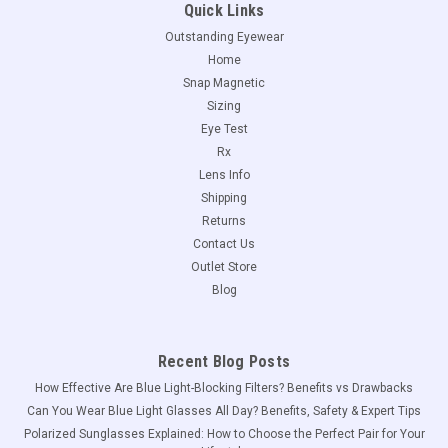
Quick Links
Outstanding Eyewear
Home
Snap Magnetic
Sizing
Eye Test
Rx
Lens Info
Shipping
Returns
Contact Us
Outlet Store
Blog
Recent Blog Posts
How Effective Are Blue Light-Blocking Filters? Benefits vs Drawbacks
Can You Wear Blue Light Glasses All Day? Benefits, Safety & Expert Tips
Polarized Sunglasses Explained: How to Choose the Perfect Pair for Your