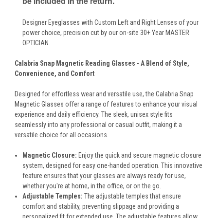
be included in the return.
Designer Eyeglasses with Custom Left and Right Lenses of your
power choice, precision cut by our on-site 30+ Year MASTER
OPTICIAN.
Calabria Snap Magnetic Reading Glasses - A Blend of Style,
Convenience, and Comfort
Designed for effortless wear and versatile use, the Calabria Snap
Magnetic Glasses offer a range of features to enhance your visual
experience and daily efficiency. The sleek, unisex style fits
seamlessly into any professional or casual outfit, making it a
versatile choice for all occasions.
Magnetic Closure:
Enjoy the quick and secure magnetic closure
system, designed for easy one-handed operation. This innovative
feature ensures that your glasses are always ready for use,
whether you're at home, in the office, or on the go.
Adjustable Temples:
The adjustable temples that ensure
comfort and stability, preventing slippage and providing a
personalized fit for extended use. The adjustable features allow