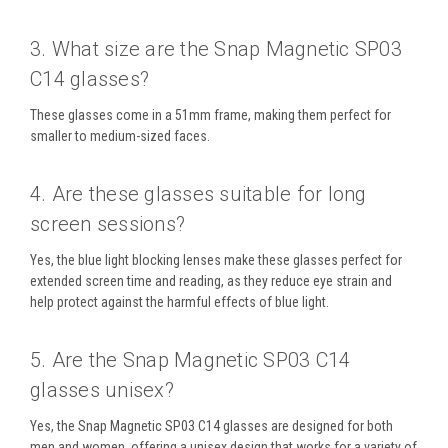
3. What size are the Snap Magnetic SP03
C14 glasses?
These glasses come in a
51mm frame
, making them perfect for
smaller to medium-sized faces.
4. Are these glasses suitable for long
screen sessions?
Yes, the
blue light blocking lenses
make these glasses perfect for
extended screen time
and
reading
, as they reduce eye strain and
help protect against the harmful effects of blue light.
5. Are the Snap Magnetic SP03 C14
glasses unisex?
Yes, the
Snap Magnetic SP03 C14
glasses are designed for both
men and women, offering a
unisex
design that works for a variety of