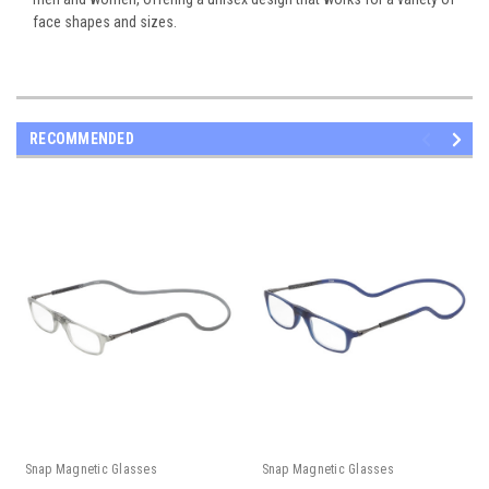
face shapes and sizes.
RECOMMENDED
Snap Magnetic Glasses
Snap Magnetic Glasses