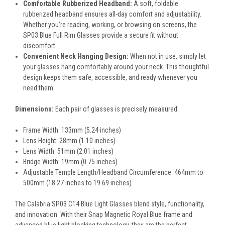
Comfortable Rubberized Headband:
A soft, foldable
rubberized headband ensures all-day comfort and adjustability.
Whether you’re reading, working, or browsing on screens, the
SP03 Blue Full Rim Glasses provide a secure fit without
discomfort.
Convenient Neck Hanging Design:
When not in use, simply let
your glasses hang comfortably around your neck. This thoughtful
design keeps them safe, accessible, and ready whenever you
need them.
Dimensions:
Each pair of glasses is precisely measured:
Frame Width: 133mm (5.24 inches)
Lens Height: 28mm (1.10 inches)
Lens Width: 51mm (2.01 inches)
Bridge Width: 19mm (0.75 inches)
Adjustable Temple Length/Headband Circumference: 464mm to
500mm (18.27 inches to 19.69 inches)
The Calabria SP03 C14 Blue Light Glasses blend style, functionality,
and innovation. With their Snap Magnetic Royal Blue frame and