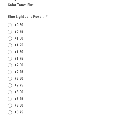
Color Tone:
Blue
Blue Light Lens Power:
*
+0.50
+0.75
+1.00
+1.25
+1.50
+1.75
+2.00
+2.25
+2.50
+2.75
+3.00
+3.25
+3.50
+3.75