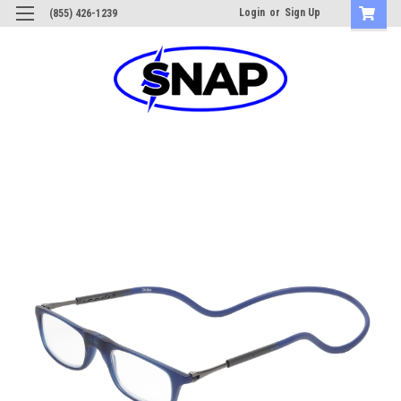
Login
or
Sign Up
(855) 426-1239