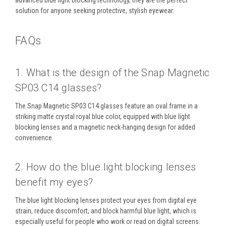
advanced blue light blocking technology, they are the perfect
solution for anyone seeking protective, stylish eyewear.
FAQs
1. What is the design of the Snap Magnetic
SP03 C14 glasses?
The
Snap Magnetic SP03 C14
glasses feature an
oval frame
in a
striking
matte crystal royal blue
color, equipped with
blue light
blocking lenses
and a
magnetic neck-hanging design
for added
convenience.
2. How do the blue light blocking lenses
benefit my eyes?
The
blue light blocking lenses
protect your eyes from digital eye
strain, reduce discomfort, and block harmful blue light, which is
especially useful for people who work or read on digital screens.