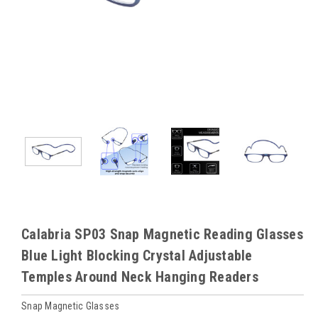
Calabria SP03 Snap Magnetic Reading Glasses
Blue Light Blocking Crystal Adjustable
Temples Around Neck Hanging Readers
Snap Magnetic Glasses