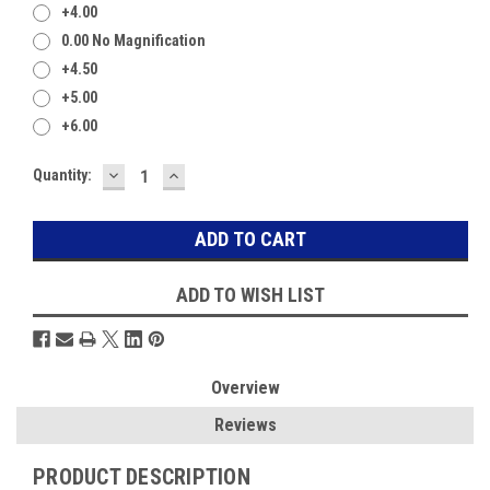
+4.00
0.00 No Magnification
+4.50
+5.00
+6.00
DECREASE
INCREASE
Current
Quantity:
QUANTITY:
QUANTITY:
Stock:
ADD TO WISH LIST
Overview
Reviews
PRODUCT DESCRIPTION