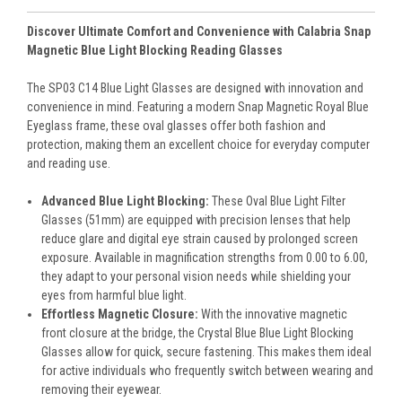
Discover Ultimate Comfort and Convenience with Calabria Snap
Magnetic Blue Light Blocking Reading Glasses
The SP03 C14 Blue Light Glasses are designed with innovation and
convenience in mind. Featuring a modern Snap Magnetic Royal Blue
Eyeglass frame, these oval glasses offer both fashion and
protection, making them an excellent choice for everyday computer
and reading use.
Advanced Blue Light Blocking:
These Oval Blue Light Filter
Glasses (51mm) are equipped with precision lenses that help
reduce glare and digital eye strain caused by prolonged screen
exposure. Available in magnification strengths from 0.00 to 6.00,
they adapt to your personal vision needs while shielding your
eyes from harmful blue light.
Effortless Magnetic Closure:
With the innovative magnetic
front closure at the bridge, the Crystal Blue Blue Light Blocking
Glasses allow for quick, secure fastening. This makes them ideal
for active individuals who frequently switch between wearing and
removing their eyewear.