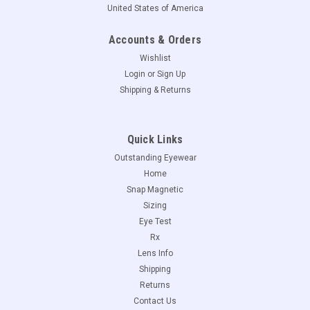
United States of America
Accounts & Orders
Wishlist
Login
or
Sign Up
Shipping & Returns
Quick Links
Outstanding Eyewear
Home
Snap Magnetic
Sizing
Eye Test
Rx
Lens Info
Shipping
Returns
Contact Us