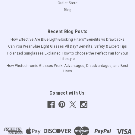
Outlet Store
Blog
Recent Blog Posts
How Effective Are Blue Light-Blocking Filters? Benefits vs Drawbacks
Can You Wear Blue Light Glasses All Day? Benefits, Safety & Expert Tips
Polarized Sunglasses Explained: How to Choose the Perfect Pair for Your
Lifestyle
How Photochromic Glasses Work: Advantages, Disadvantages, and Best
Uses
Connect with Us: