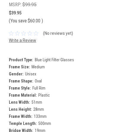
MSRP:
$99.95
$39.95
(You save
$60.00
)
(No reviews yet)
Write a Review
Product Type:
Blue Light Filter Glasses
Frame Size:
Medium
Gender:
Unisex
Frame Shape:
Oval
Frame Style:
Full Rim
Frame Material:
Plastic
Lens Width:
51mm
Lens Height:
28mm
Frame Width:
133mm
Temple Length:
500mm
Bridge Width:
19mm