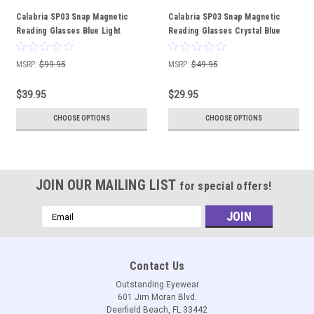
Calabria SP03 Snap Magnetic
Calabria SP03 Snap Magnetic
Reading Glasses Blue Light
Reading Glasses Crystal Blue
Crystal Grey Adjustable Temples
Front Connect Adjustable
Around the Neck Hanging
Temples Around Neck Hanging
MSRP:
$99.95
MSRP:
$49.95
Readers
Readers
$39.95
$29.95
CHOOSE OPTIONS
CHOOSE OPTIONS
JOIN OUR MAILING LIST
for special offers!
Email
Address
Contact Us
Outstanding Eyewear
601 Jim Moran Blvd.
Deerfield Beach, FL 33442